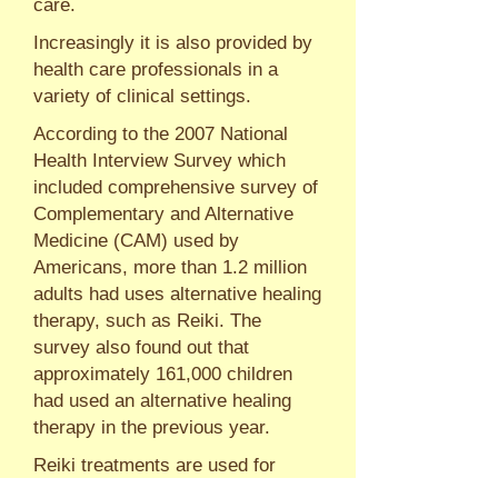
care.
Increasingly it is also provided by
health care professionals in a
variety of clinical settings.
According to the 2007 National
Health Interview Survey which
included comprehensive survey of
Complementary and Alternative
Medicine (CAM) used by
Americans, more than 1.2 million
adults had uses alternative healing
therapy, such as Reiki. The
survey also found out that
approximately 161,000 children
had used an alternative healing
therapy in the previous year.
Reiki treatments are used for
relaxation, stress reduction and