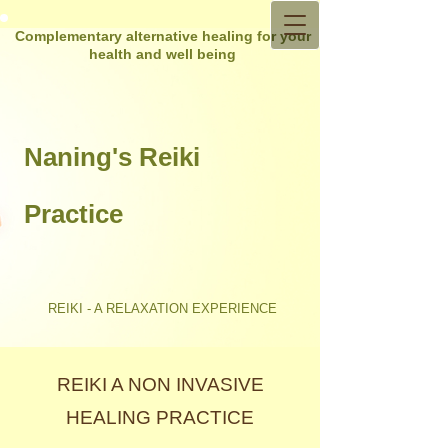
Complementary alternative healing for your
health and well being
Naning's Reiki
Practice
REIKI - A RELAXATION EXPERIENCE
REIKI A NON INVASIVE
HEALING PRACTICE