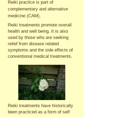
Reiki practice is part of
complementary and alternative
medicine (CAM).
Reiki treatments promote overall
health and well being. It is also
used by those who are seeking
relief from disease related
symptoms and the side effects of
conventional medical treatments.
Reiki treatments have historically
been practiced as a form of self